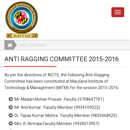
Toggle
naviga
ANTI RAGGING
ANTI RAGGING COMMITTEE 2015-2016
As per the directives of AICTE, the following Anti-Ragging
Committee has been constituted at Maryland Institute of
Technology & Management (MITM) for the session 2015-2016.
Mr. Madan Mohan Prasad : Faculty (9708647701)
Mr. Anil Kumar : Faculty Member (9934109022)
Dr. Tapas Kumar Mishra : Faculty Member (9835468425)
Mrs. R. Nirmala Faculty Member (9934013907)