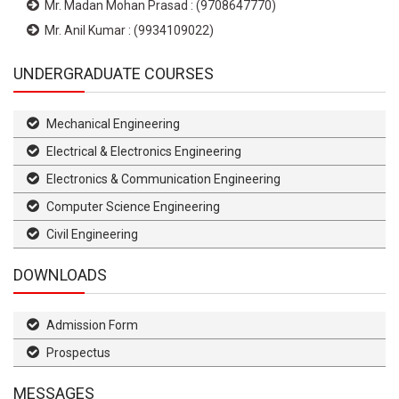
Mr. Madan Mohan Prasad : (9708647770)
Mr. Anil Kumar : (9934109022)
UNDERGRADUATE COURSES
Mechanical Engineering
Electrical & Electronics Engineering
Electronics & Communication Engineering
Computer Science Engineering
Civil Engineering
DOWNLOADS
Admission Form
Prospectus
MESSAGES