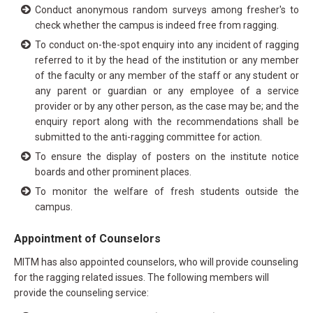
Conduct anonymous random surveys among fresher's to
check whether the campus is indeed free from ragging.
To conduct on-the-spot enquiry into any incident of ragging
referred to it by the head of the institution or any member
of the faculty or any member of the staff or any student or
any parent or guardian or any employee of a service
provider or by any other person, as the case may be; and the
enquiry report along with the recommendations shall be
submitted to the anti-ragging committee for action.
To ensure the display of posters on the institute notice
boards and other prominent places.
To monitor the welfare of fresh students outside the
campus.
Appointment of Counselors
MITM has also appointed counselors, who will provide counseling
for the ragging related issues. The following members will
provide the counseling service: