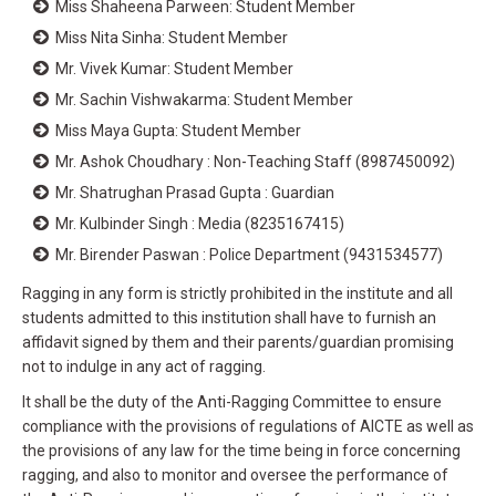
Miss Shaheena Parween: Student Member
Miss Nita Sinha: Student Member
Mr. Vivek Kumar: Student Member
Mr. Sachin Vishwakarma: Student Member
Miss Maya Gupta: Student Member
Mr. Ashok Choudhary : Non-Teaching Staff (8987450092)
Mr. Shatrughan Prasad Gupta : Guardian
Mr. Kulbinder Singh : Media (8235167415)
Mr. Birender Paswan : Police Department (9431534577)
Ragging in any form is strictly prohibited in the institute and all
students admitted to this institution shall have to furnish an
affidavit signed by them and their parents/guardian promising
not to indulge in any act of ragging.
It shall be the duty of the Anti-Ragging Committee to ensure
compliance with the provisions of regulations of AICTE as well as
the provisions of any law for the time being in force concerning
ragging, and also to monitor and oversee the performance of