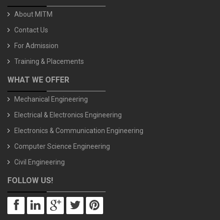
About MITM
Contact Us
For Admission
Training & Placements
WHAT WE OFFER
Mechanical Engineering
Electrical & Electronics Engineering
Electronics & Communication Engineering
Computer Science Engineering
Civil Engineering
FOLLOW US!