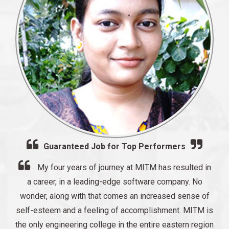
Guaranteed Job for Top Performers
My four years of journey at MITM has resulted in
a career, in a leading-edge software company. No
wonder, along with that comes an increased sense of
self-esteem and a feeling of accomplishment. MITM is
the only engineering college in the entire eastern region