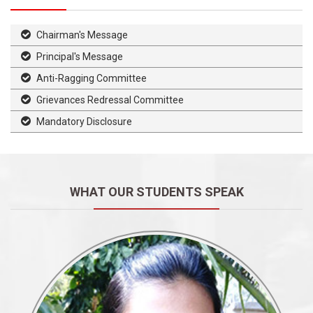
Chairman's Message
Principal's Message
Anti-Ragging Committee
Grievances Redressal Committee
Mandatory Disclosure
WHAT OUR STUDENTS SPEAK