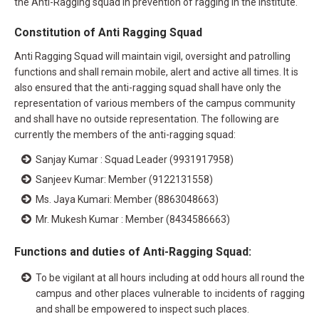
the Anti-Ragging squad in prevention of ragging in the institute.
Constitution of Anti Ragging Squad
Anti Ragging Squad will maintain vigil, oversight and patrolling
functions and shall remain mobile, alert and active all times. It is
also ensured that the anti-ragging squad shall have only the
representation of various members of the campus community
and shall have no outside representation. The following are
currently the members of the anti-ragging squad:
Sanjay Kumar : Squad Leader (9931917958)
Sanjeev Kumar: Member (9122131558)
Ms. Jaya Kumari: Member (8863048663)
Mr. Mukesh Kumar : Member (8434586663)
Functions and duties of Anti-Ragging Squad:
To be vigilant at all hours including at odd hours all round the
campus and other places vulnerable to incidents of ragging
and shall be empowered to inspect such places.