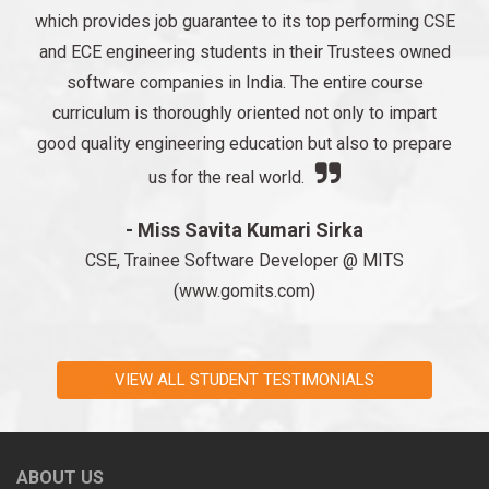
which provides job guarantee to its top performing CSE
and ECE engineering students in their Trustees owned
software companies in India. The entire course
curriculum is thoroughly oriented not only to impart
good quality engineering education but also to prepare
us for the real world.
- Miss Savita Kumari Sirka
CSE, Trainee Software Developer @ MITS
(www.gomits.com)
VIEW ALL STUDENT TESTIMONIALS
ABOUT US