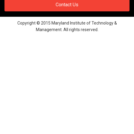
Contact Us
Copyright © 2015 Maryland Institute of Technology &
Management. All rights reserved.