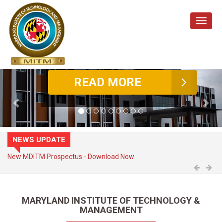
Toggle
naviga
Previous
Nex
NEWS UPDATE
Admission Open - Enquire Now
Previo
Ne
MARYLAND INSTITUTE OF TECHNOLOGY &
MANAGEMENT