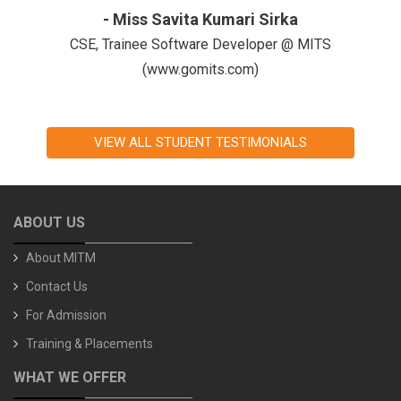
-Miss Rashmi Mishra
CSE, Trainee Software Developer @ TechAtlantis
(www.techatlantis.com)
VIEW ALL STUDENT TESTIMONIALS
ABOUT US
About MITM
Contact Us
For Admission
Training & Placements
WHAT WE OFFER