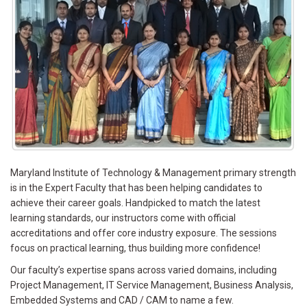
Maryland Institute of Technology & Management primary strength
is in the Expert Faculty that has been helping candidates to
achieve their career goals. Handpicked to match the latest
learning standards, our instructors come with official
accreditations and offer core industry exposure. The sessions
focus on practical learning, thus building more confidence!
Our faculty’s expertise spans across varied domains, including
Project Management, IT Service Management, Business Analysis,
Embedded Systems and CAD / CAM to name a few.