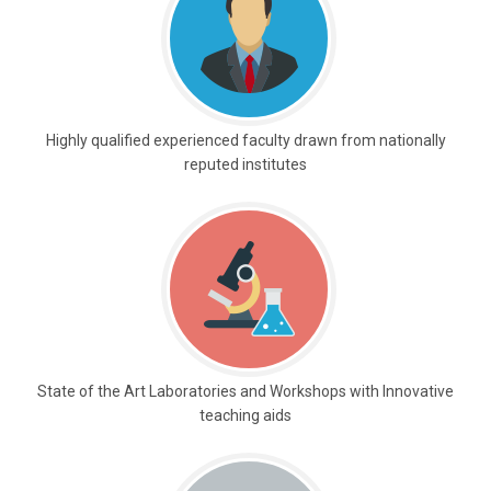
Highly qualified experienced faculty drawn from nationally
reputed institutes
State of the Art Laboratories and Workshops with Innovative
teaching aids