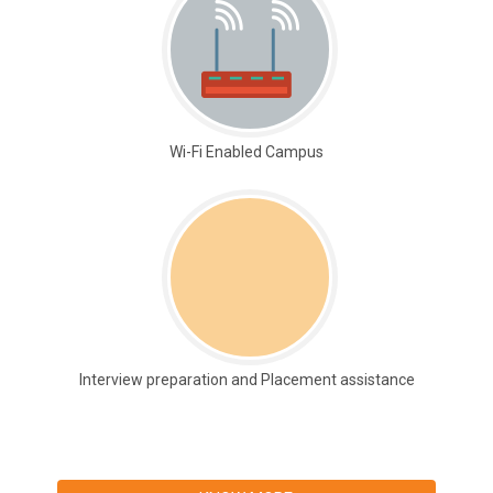
Wi-Fi Enabled Campus
Interview preparation and Placement assistance