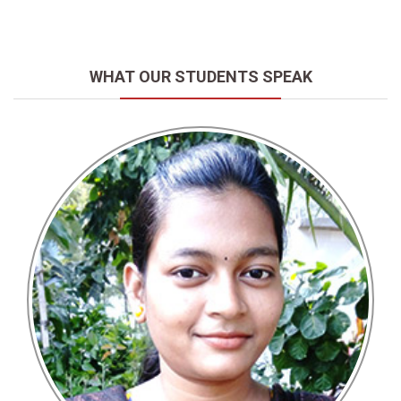
WHAT OUR STUDENTS SPEAK