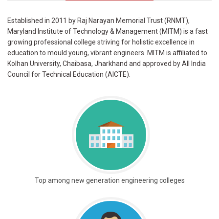
Established in 2011 by Raj Narayan Memorial Trust (RNMT),
Maryland Institute of Technology & Management (MITM) is a fast
growing professional college striving for holistic excellence in
education to mould young, vibrant engineers. MITM is affiliated to
Kolhan University, Chaibasa, Jharkhand and approved by All India
Council for Technical Education (AICTE).
Top among new generation engineering colleges