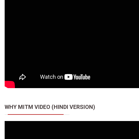
WHY MITM VIDEO (HINDI VERSION)