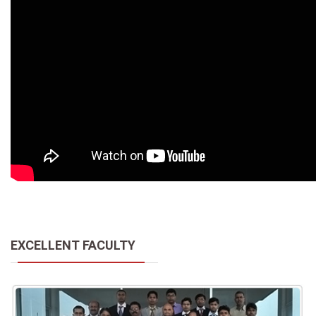
EXCELLENT FACULTY