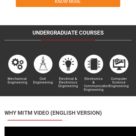
KNOW MORE
UNDERGRADUATE COURSES
Mechanical
Civil
Electrical &
Electronics
Computer
Engineering
Engineering
Electronics
&
Science
Engineering
Communication
Engineering
Engineering
WHY MITM VIDEO (ENGLISH VERSION)