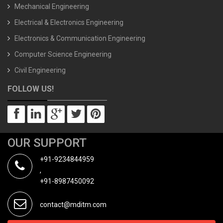
Mechanical Engineering
Electrical & Electronics Engineering
Electronics & Communication Engineering
Computer Science Engineering
Civil Engineering
FOLLOW US!
OUR SUPPORT
+91-9234844959
,
+91-8987450092
contact@mditm.com