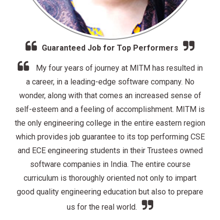
Excellent In & Off Campus Job Placement
Drive at MITM
 in
o
MITM proved to be a wise choice for me. Our
 of
Training and Placement Cell was literally on its toes to
M is
provide us the best possible in and off-campus job
gion
placement opportunities to its wide range of students
 CSE
from all its branches of engineering. The whole
ned
institution was like a family. Professors were not only
academically excellent but also very friendly and
t
supportive. They were enthusiastic and they cared
are
about their students and really wanted us to succeed in
our lives.