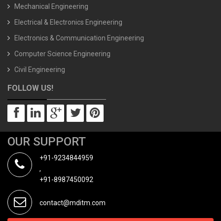
Mechanical Engineering
Electrical & Electronics Engineering
Electronics & Communication Engineering
Computer Science Engineering
Civil Engineering
FOLLOW US!
OUR SUPPORT
+91-9234844959
,
+91-8987450092
contact@mditm.com