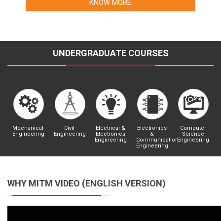
KNOW MORE
UNDERGRADUATE COURSES
Mechanical
Civil
Electrical &
Electronics
Computer
Engineering
Engineering
Electronics
&
Science
Engineering
Communication
Engineering
Engineering
WHY MITM VIDEO (ENGLISH VERSION)