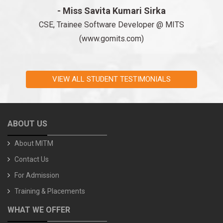
- Miss Savita Kumari Sirka
CSE, Trainee Software Developer @ MITS
(www.gomits.com)
VIEW ALL STUDENT TESTIMONIALS
ABOUT US
About MITM
Contact Us
For Admission
Training & Placements
WHAT WE OFFER