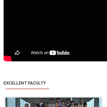
EXCELLENT FACULTY