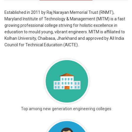
Established in 2011 by Raj Narayan Memorial Trust (RNMT),
Maryland Institute of Technology & Management (MITM) is a fast
growing professional college striving for holistic excellence in
education to mould young, vibrant engineers. MITM is affiliated to
Kolhan University, Chaibasa, Jharkhand and approved by All India
Council for Technical Education (AICTE).
Top among new generation engineering colleges