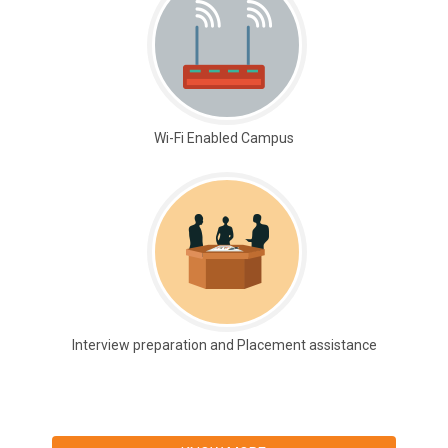
Wi-Fi Enabled Campus
Interview preparation and Placement assistance