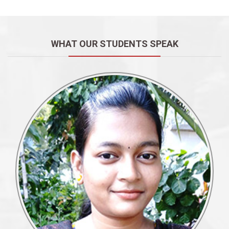
WHAT OUR STUDENTS SPEAK