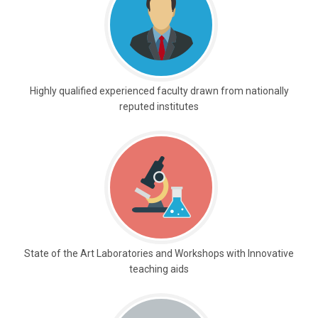
Highly qualified experienced faculty drawn from nationally
reputed institutes
State of the Art Laboratories and Workshops with Innovative
teaching aids