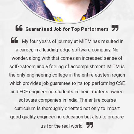
Guaranteed Job for Top Performers
My four years of journey at MITM has resulted in
a career, in a leading-edge software company. No
wonder, along with that comes an increased sense of
self-esteem and a feeling of accomplishment. MITM is
the only engineering college in the entire eastern region
which provides job guarantee to its top performing CSE
and ECE engineering students in their Trustees owned
software companies in India. The entire course
curriculum is thoroughly oriented not only to impart
good quality engineering education but also to prepare
us for the real world.