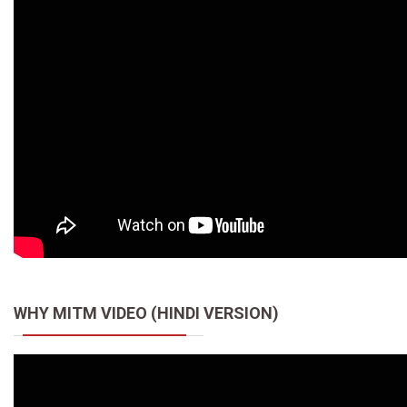
WHY MITM VIDEO (HINDI VERSION)