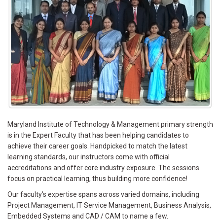
Maryland Institute of Technology & Management primary strength
is in the Expert Faculty that has been helping candidates to
achieve their career goals. Handpicked to match the latest
learning standards, our instructors come with official
accreditations and offer core industry exposure. The sessions
focus on practical learning, thus building more confidence!
Our faculty’s expertise spans across varied domains, including
Project Management, IT Service Management, Business Analysis,
Embedded Systems and CAD / CAM to name a few.