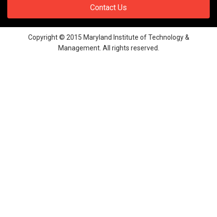
Contact Us
Copyright © 2015 Maryland Institute of Technology &
Management. All rights reserved.